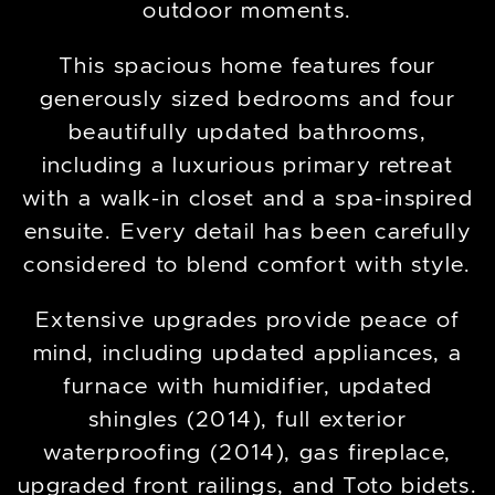
outdoor moments.
This spacious home features four
generously sized bedrooms and four
beautifully updated bathrooms,
including a luxurious primary retreat
with a walk-in closet and a spa-inspired
ensuite. Every detail has been carefully
considered to blend comfort with style.
Extensive upgrades provide peace of
mind, including updated appliances, a
furnace with humidifier, updated
shingles (2014), full exterior
waterproofing (2014), gas fireplace,
upgraded front railings, and Toto bidets.