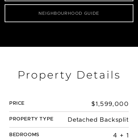
NEIGHBOURHOOD GUIDE
Property Details
PRICE
$1,599,000
PROPERTY TYPE
Detached Backsplit
BEDROOMS
4 + 1