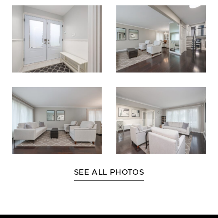
SEE ALL PHOTOS