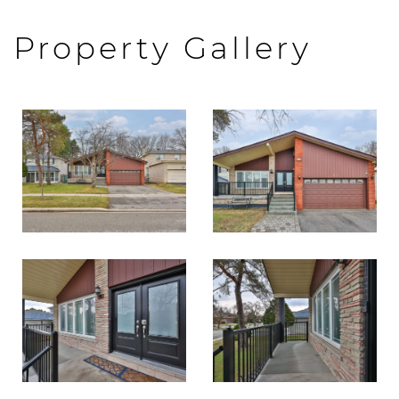
Property Gallery