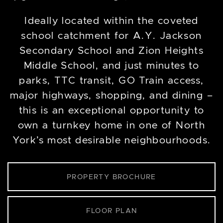
Ideally located within the coveted
school catchment for A.Y. Jackson
Secondary School and Zion Heights
Middle School, and just minutes to
parks, TTC transit, GO Train access,
major highways, shopping, and dining –
this is an exceptional opportunity to
own a turnkey home in one of North
York’s most desirable neighbourhoods.
PROPERTY BROCHURE
FLOOR PLAN