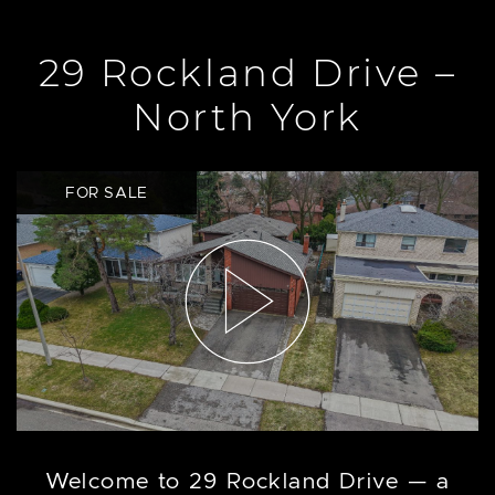
29 Rockland Drive –
North York
FOR SALE
Welcome to 29 Rockland Drive — a