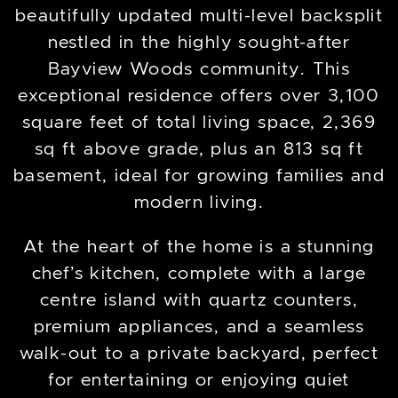
beautifully updated multi-level backsplit
nestled in the highly sought-after
Bayview Woods community. This
exceptional residence offers over 3,100
square feet of total living space, 2,369
sq ft above grade, plus an 813 sq ft
basement, ideal for growing families and
modern living.
At the heart of the home is a stunning
chef’s kitchen, complete with a large
centre island with quartz counters,
premium appliances, and a seamless
walk-out to a private backyard, perfect
for entertaining or enjoying quiet