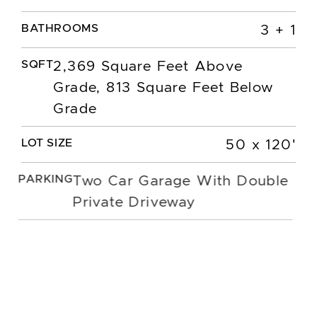
BATHROOMS
3 + 1
SQFT
2,369 Square Feet Above
Grade, 813 Square Feet Below
Grade
LOT SIZE
50 x 120'
PARKING
Two Car Garage With Double
Private Driveway