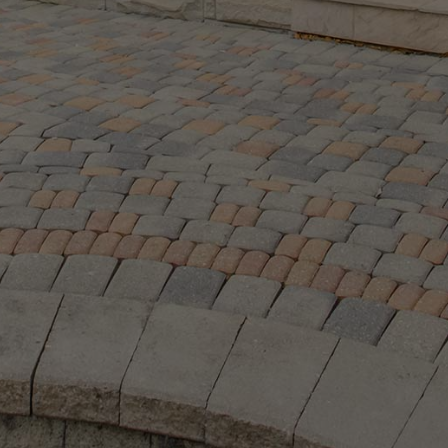
O:
Email:
.8366
|
416.441.2888
|
info@ken