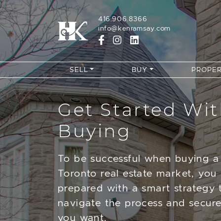
Skip to content
416.906.8366
info@kenramsay.com
SELL
BUY
PROPER
Get Started Wi
Buying
To be successful when buying a
Toronto real estate market, you
prepared with a smart strategy 
navigate the process and secur
you want.