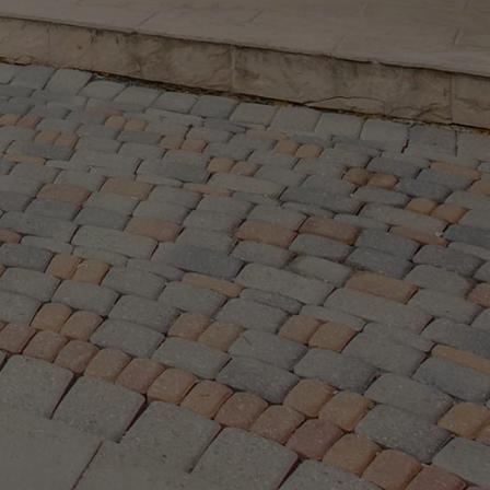
ramsay.com
2145 Avenue Road,
North York ON, M5M 4B2