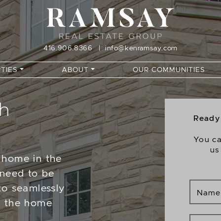
416.906.8366
|
info@kenramsay.com
TIES
ABOUT
OUR COMMUNITIES
th
Ready 
You ca
us
 home in the
 need to be
to seamlessly
Name
e the home