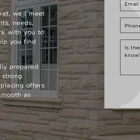
Email
ket, we’ll meet
nts, needs,
Phon
rk with you to
lp you find
Is th
know
ally prepared
 strong
placing offers
 smooth as