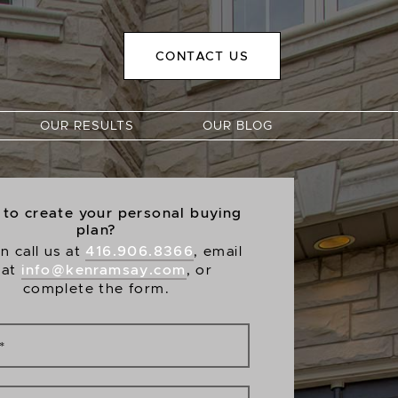
CONTACT US
OUR RESULTS
OUR BLOG
to create your personal buying
plan?
416.906.8366
n call us at
, email
info@kenramsay.com
 at
, or
complete the form.
*