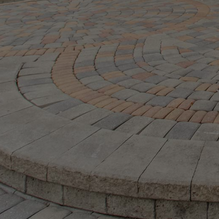
M:
416.906
Ramsay Real Estate Group
Real Estate Sales Representative