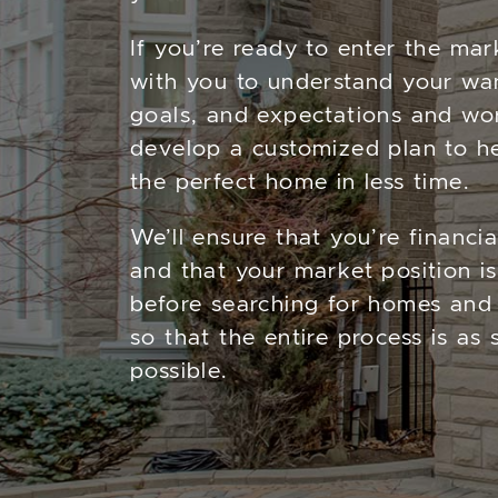
If you’re ready to enter the mar
with you to understand your wa
goals, and expectations and wo
develop a customized plan to he
the perfect home in less time.
We’ll ensure that you’re financi
and that your market position is
before searching for homes and 
so that the entire process is as
possible.