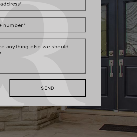
 address
*
e number
*
ere anything else we should
?
SEND