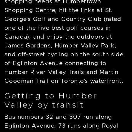
shopping needs at Humbertown
Shopping Centre, hit the links at St.
George’s Golf and Country Club (rated
one of the five best golf courses in
Canada), and enjoy the outdoors at
James Gardens, Humber Valley Park,
and off-street cycling on the south side
of Eglinton Avenue connecting to
Humber River Valley Trails and Martin
Goodman Trail on Toronto’s waterfront.
Getting to Humber
Valley by transit
Bus numbers 32 and 307 run along
Eglinton Avenue, 73 runs along Royal