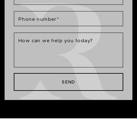
Phone number
*
How can we help you today?
SEND