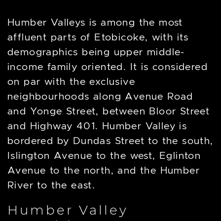
Humber Valleys is among the most
affluent parts of Etobicoke, with its
demographics being upper middle-
income family oriented. It is considered
on par with the exclusive
neighbourhoods along Avenue Road
and Yonge Street, between Bloor Street
and Highway 401. Humber Valley is
bordered by Dundas Street to the south,
Islington Avenue to the west, Eglinton
Avenue to the north, and the Humber
River to the east.
Humber Valley