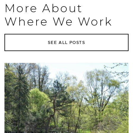
More About
Where We Work
SEE ALL POSTS