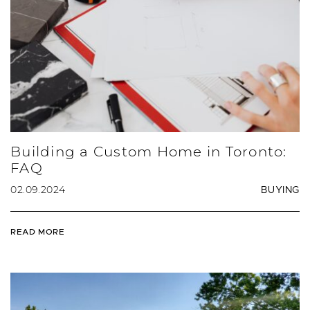
Building a Custom Home in Toronto:
FAQ
02.09.2024
BUYING
READ MORE