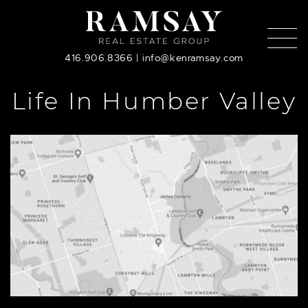
Skip to content
416.906.8366
|
info@kenramsay.com
Life In Humber Valley