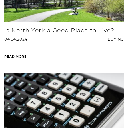
Is North York a Good Place to Live?
04.24.2024
BUYING
READ MORE