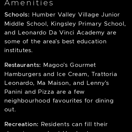
Amenities
Schools:
Humber Valley Village Junior
Middle School, Kingsley Primary School,
and Leonardo Da Vinci Academy are
some of the area’s best education
institutes.
Restaurants:
Magoo’s Gourmet
Hamburgers and Ice Cream, Trattoria
Leonardo, Ma Maison, and Lenny’s
Panini and Pizza are a few
neighbourhood favourites for dining
out.
Recreation:
Residents can fill their