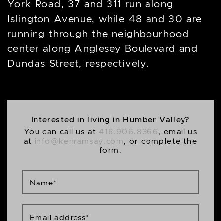
York Road, 37 and 311 run along
Islington Avenue, while 48 and 30 are
running through the neighbourhood
center along Anglesey Boulevard and
Dundas Street, respectively.
Interested in living in Humber Valley?
You can call us at
416.906.8366
, email us
at
info@kenramsay.com
, or complete the
form.
Name
*
Email address
*