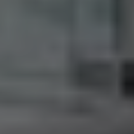
M:
416.906.8366
O:
416.441.2888
Email:
info@kenramsay.com
Ramsay Real Estate Group
Real Estate Sales Representative
2145 Avenue Road,