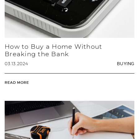
How to Buy a Home Without
Breaking the Bank
03.13.2024
BUYING
READ MORE