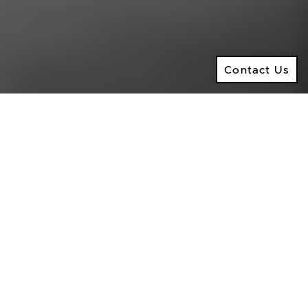
North York ON, M5M 4B2
© 2026 Ken Ramsay Real Estate Group
Privacy Policy
Contact Us
Made by
Artifakt
Contact Us
Digital