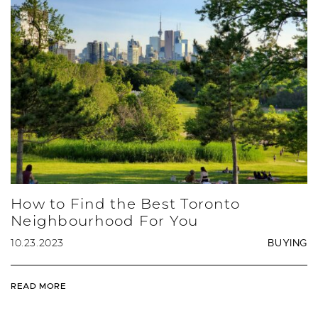
How to Find the Best Toronto
Neighbourhood For You
10.23.2023
BUYING
READ MORE