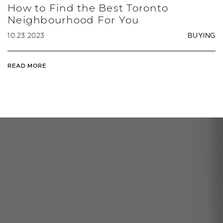
How to Find the Best Toronto
Neighbourhood For You
10.23.2023
BUYING
READ MORE