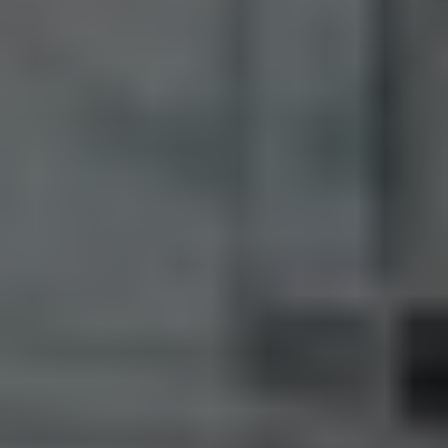
M:
416.906.8366
O:
416.441.2888
Email:
info@kenramsay.com