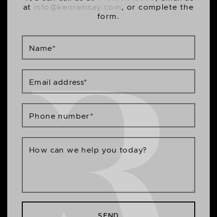
at
info@kenramsay.com
, or complete the
form.
Name
*
Email address
*
Phone number
*
How can we help you today?
SEND