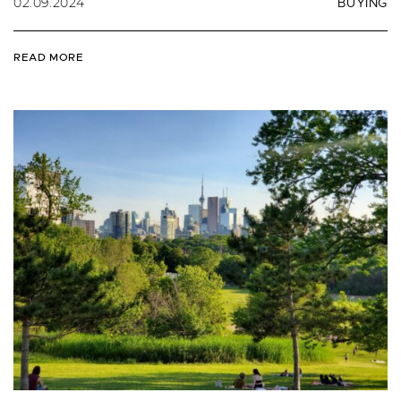
02.09.2024
BUYING
READ MORE