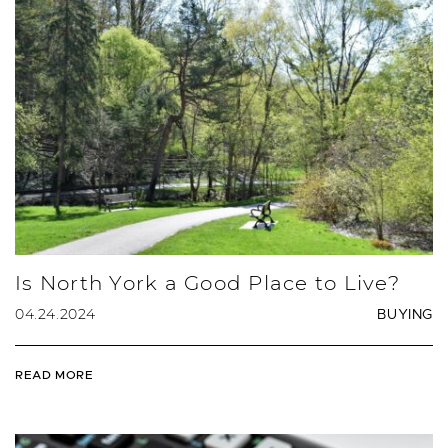
Is North York a Good Place to Live?
04.24.2024
BUYING
READ MORE