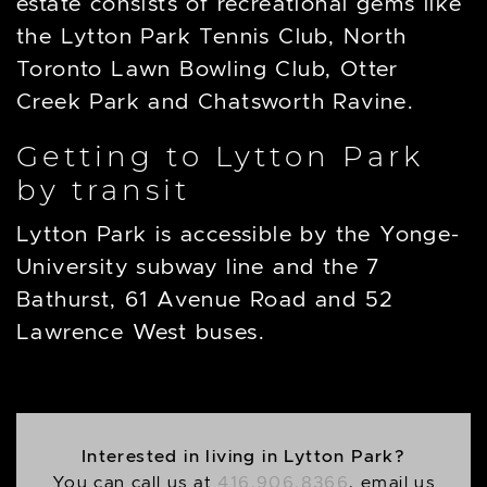
estate consists of recreational gems like
the Lytton Park Tennis Club, North
Toronto Lawn Bowling Club, Otter
Creek Park and Chatsworth Ravine.
Getting to Lytton Park
by transit
Lytton Park is accessible by the Yonge-
University subway line and the 7
Bathurst, 61 Avenue Road and 52
Lawrence West buses.
Interested in living in Lytton Park?
You can call us at
416.906.8366
, email us