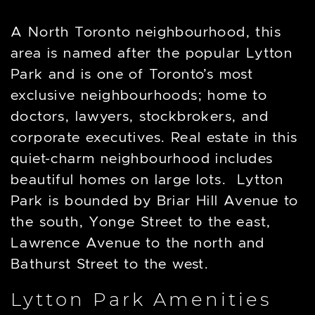
A North Toronto neighbourhood, this
area is named after the popular Lytton
Park and is one of Toronto’s most
exclusive neighbourhoods; home to
doctors, lawyers, stockbrokers, and
corporate executives. Real estate in this
quiet-charm neighbourhood includes
beautiful homes on large lots. Lytton
Park is bounded by Briar Hill Avenue to
the south, Yonge Street to the east,
Lawrence Avenue to the north and
Bathurst Street to the west.
Lytton Park Amenities