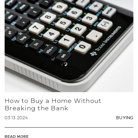
How to Buy a Home Without
Breaking the Bank
03.13.2024
BUYING
READ MORE