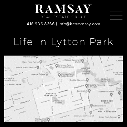
Skip to content
416.906.8366
|
info@kenramsay.com
Life In Lytton Park