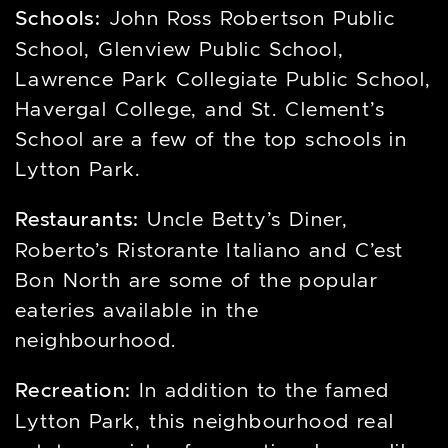
Schools:
John Ross Robertson Public
School, Glenview Public School,
Lawrence Park Collegiate Public School,
Havergal College, and St. Clement’s
School are a few of the top schools in
Lytton Park.
Restaurants:
Uncle Betty’s Diner,
Roberto’s Ristorante Italiano and C’est
Bon North are some of the popular
eateries available in the
neighbourhood.
Recreation:
In addition to the famed
Lytton Park, this neighbourhood real