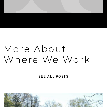
More About
Where We Work
SEE ALL POSTS