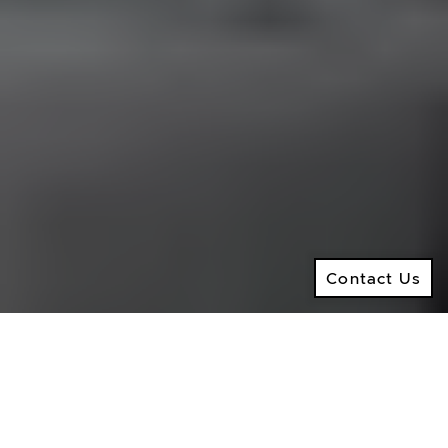
Ramsay Real Estate Group
Real Estate Sales Representative
2145 Avenue Road,
North York ON, M5M 4B2
© 2026 Ken Ramsay Real Estate Group
Privacy Policy
Contact Us
Made by
Artifakt
Contact Us
Digital