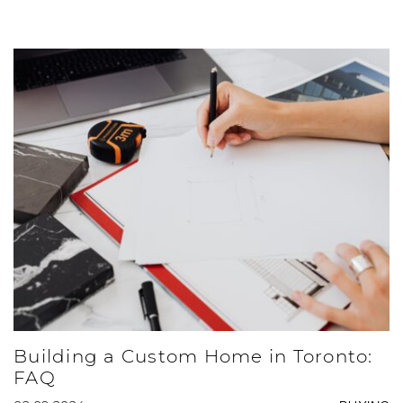
Building a Custom Home in Toronto:
FAQ