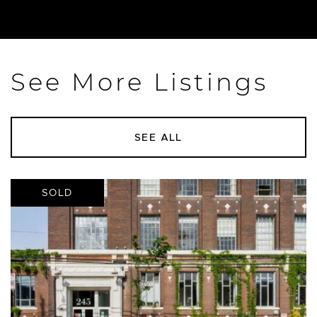
See More Listings
SEE ALL
SOLD