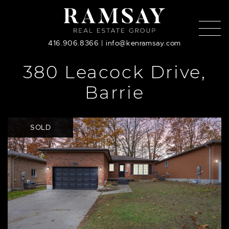
Skip to content
416.906.8366
|
info@kenramsay.com
380 Leacock Drive,
Barrie
SOLD