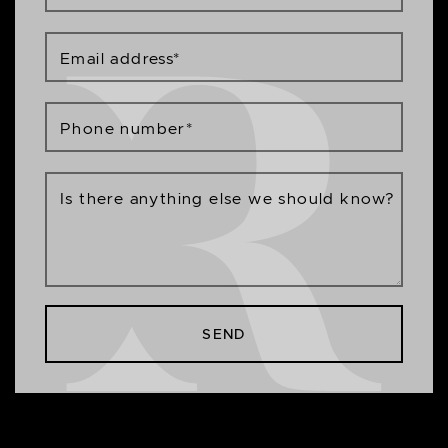
Email address
*
Phone number
*
Is there anything else we should know?
SEND