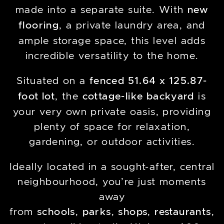
made into a separate suite. With
new
flooring
, a private laundry area, and
ample storage space, this level adds
incredible versatility to the home.
Situated on a
fenced 51.64 x 125.87-
foot lot
, the
cottage-like backyard
is
your very own private oasis, providing
plenty of space for relaxation,
gardening, or outdoor activities.
Ideally located in a sought-after, central
neighbourhood, you’re just moments
away
from
schools
,
parks
,
shops
,
restaurants
,