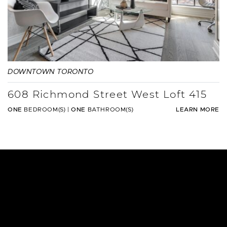
DOWNTOWN TORONTO
608 Richmond Street West Loft 415
ONE
BEDROOM(S)
|
ONE
BATHROOM(S)
LEARN MORE