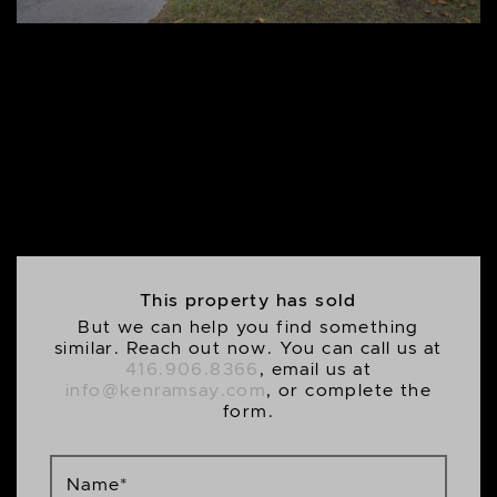
This property has sold
But we can help you find something
similar. Reach out now. You can call us at
416.906.8366
, email us at
info@kenramsay.com
, or complete the
form.
Name
*