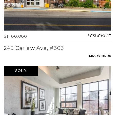
$1,100,000
LESLIEVILLE
245 Carlaw Ave, #303
LEARN MORE
SOLD