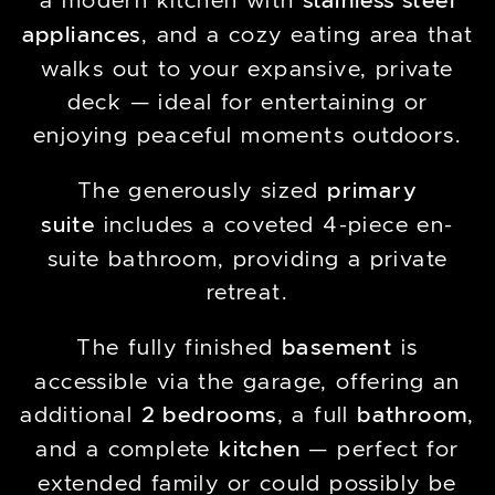
a modern kitchen with
stainless steel
appliances
, and a cozy eating area that
walks out to your expansive, private
deck — ideal for entertaining or
enjoying peaceful moments outdoors.
The generously sized
primary
suite
includes a coveted 4-piece en-
suite bathroom, providing a private
retreat.
The fully finished
basement
is
accessible via the garage, offering an
additional
2 bedrooms
, a full
bathroom
,
and a complete
kitchen
— perfect for
extended family or could possibly be