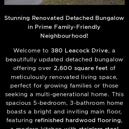
Stunning Renovated Detached Bungalow
in Prime Family-Friendly
Neighbourhood!
Welcome to
380 Leacock Drive
, a
beautifully updated detached bungalow
offering over
2,600 square feet
of
meticulously renovated living space,
perfect for growing families or those
seeking a multi-generational home. This
spacious 5-bedroom, 3-bathroom home
boasts a bright and inviting main floor,
featuring
refinished hardwood flooring
,