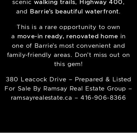
scenic
walking trails
,
Highway 400
,
and
Barrie’s beautiful waterfront
.
This is a rare opportunity to own
a
move-in ready, renovated home
in
one of Barrie’s most convenient and
family-friendly areas. Don’t miss out on
this gem!
380 Leacock Drive – Prepared & Listed
For Sale By Ramsay Real Estate Group –
ramsayrealestate.ca – 416-906-8366