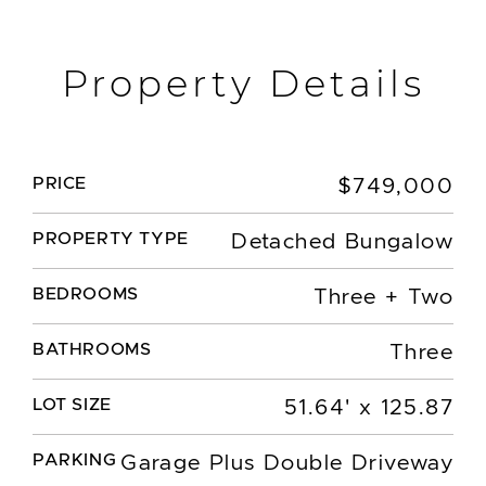
Property Details
PRICE
$749,000
PROPERTY TYPE
Detached Bungalow
BEDROOMS
Three + Two
BATHROOMS
Three
LOT SIZE
51.64' x 125.87
PARKING
Garage Plus Double Driveway