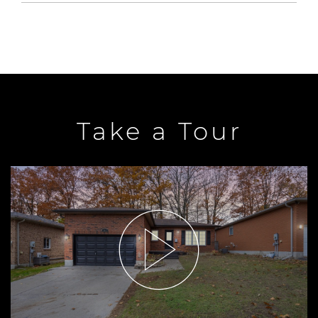
Take a Tour