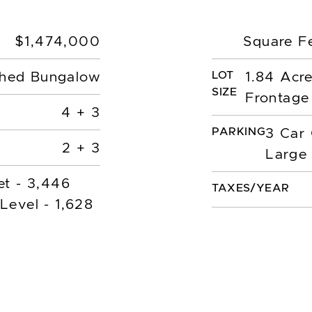
$1,474,000
Square F
LOT
hed Bungalow
1.84 Acr
SIZE
Frontage
4 + 3
PARKING
3 Car
2 + 3
Large 
et - 3,446
TAXES/YEAR
Level - 1,628