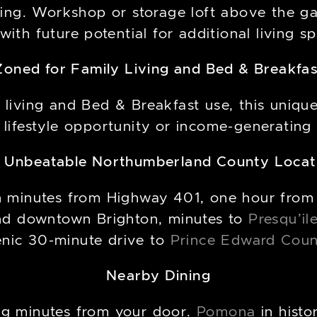
ng. Workshop or storage loft above the gar
 with future potential for additional living s
Zoned for Family Living and Bed & Breakfas
 living and Bed & Breakfast use, this uniqu
 lifestyle opportunity or income-generating
 Unbeatable Northumberland County Locat
 ten minutes from Highway 401, one hour from
d downtown Brighton, minutes to
Presqu’il
enic 30-minute drive to
Prince Edward Cou
Nearby Dining
ing minutes from your door.
Pomona
in hist