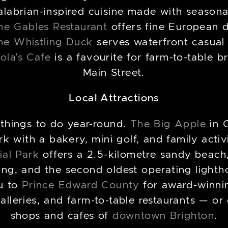
abrian-inspired cuisine made with seasonal 
he Gables Restaurant
offers fine European d
he Whistling Duck
serves waterfront casual
ola’s Cafe
is a favourite for farm-to-table b
Main Street.
Local Attractions
 things to do year-round.
The Big Apple
in 
 with a bakery, mini golf, and family activi
ial Park
offers a 2.5-kilometre sandy beach, 
ing, and the second oldest operating light
u to
Prince Edward County
for award-winni
galleries, and farm-to-table restaurants — o
shops and cafes of
downtown Brighton
.