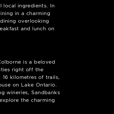
local ingredients. In
ining in a charming
 dining overlooking
reakfast and lunch on
Colborne is a beloved
ties right off the
16 kilometres of trails,
house on Lake Ontario.
ng wineries, Sandbanks
r explore the charming