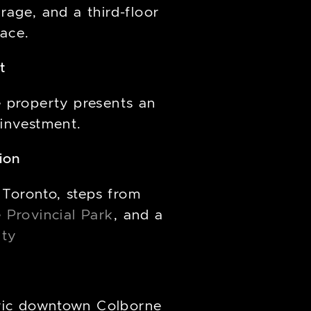
age, and a third-floor
pace.
t
e property presents an
 investment.
ion
 Toronto, steps from
e Provincial Park
, and a
nty
oric downtown Colborne