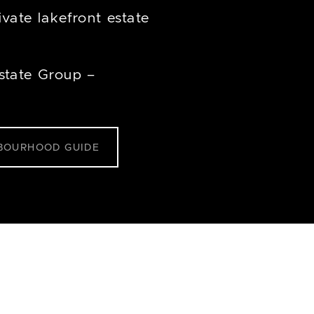
vate lakefront estate
state Group –
BOURHOOD GUIDE