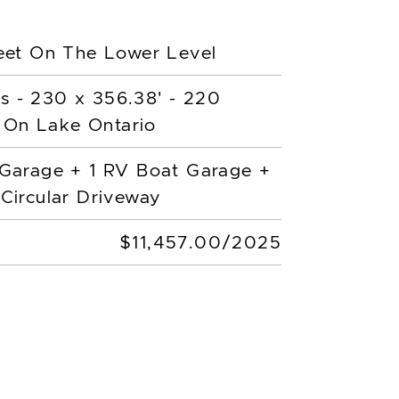
eet On The Lower Level
es - 230 x 356.38' - 220
 On Lake Ontario
 Garage + 1 RV Boat Garage +
Circular Driveway
$11,457.00/2025