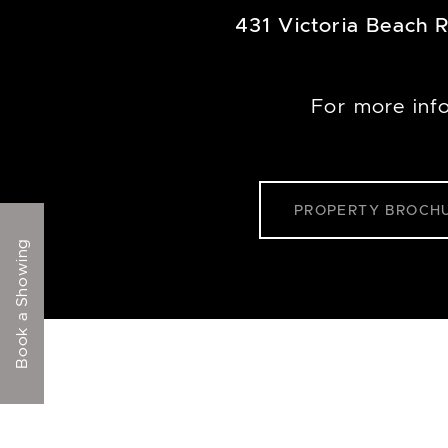
431 Victoria Beach 
For more inf
PROPERTY BROCH
Book a Showing