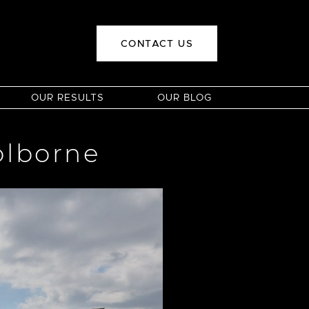
CONTACT US
OUR RESULTS
OUR BLOG
olborne