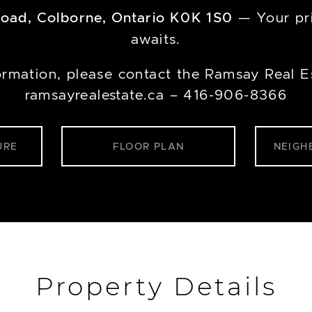
Road, Colborne, Ontario K0K 1S0
— Your pri
awaits.
ormation, please contact the Ramsay Real E
ramsayrealestate.ca – 416-906-8366
URE
FLOOR PLAN
NEIGH
Property Details