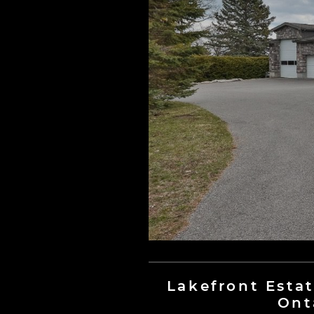
Lakefront Estat
Ont