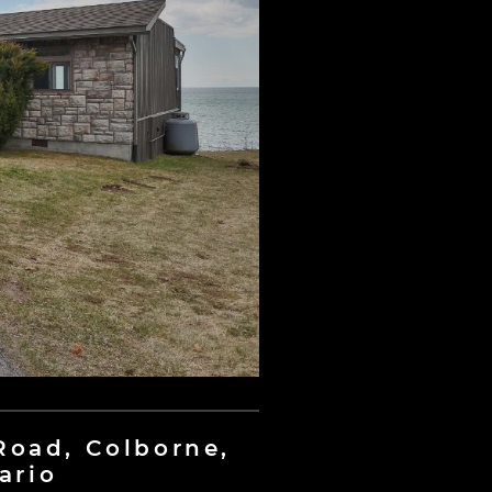
 Road, Colborne,
ario