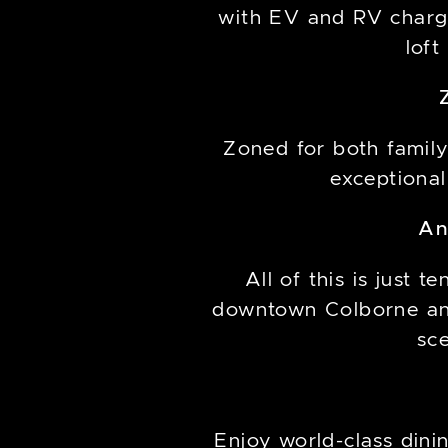
with EV and RV chargi
loft
Zoned for both family
exceptional
An
All of this is just
downtown Colborne an
sc
Enjoy world-class din