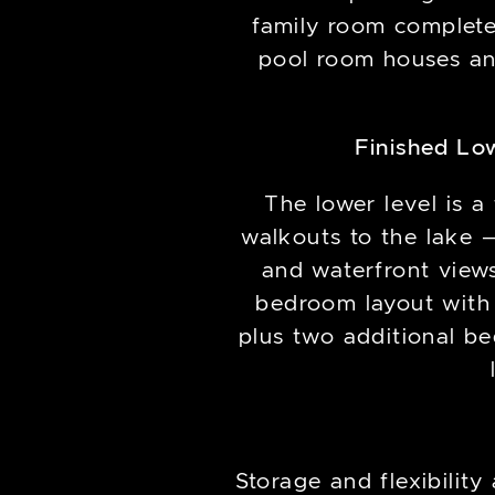
family room complete 
pool room houses an
Finished Lo
The lower level is a 
walkouts to the lake —
and waterfront views.
bedroom layout with 
plus two additional be
Storage and flexibilit