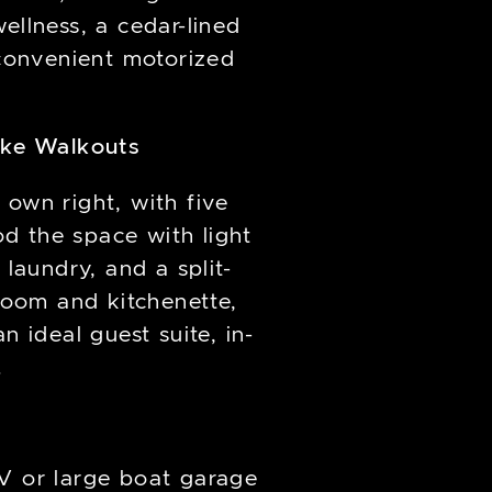
ellness, a cedar-lined
convenient motorized
ake Walkouts
s own right, with five
od the space with light
 laundry, and a split-
room and kitchenette,
 ideal guest suite, in-
.
RV or large boat garage