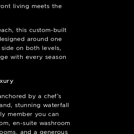
ont living meets the
each, this custom-built
 designed around one
 side on both levels,
nge with every season
uxury
anchored by a chef’s
and, stunning waterfall
mily member you can
room, en-suite washroom
hrooms, and a generous