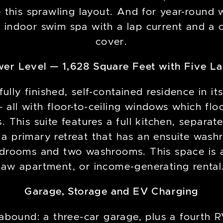
this sprawling layout. And for year-round w
 indoor swim spa with a lap current and a 
cover.
wer Level — 1,628 Square Feet with Five L
fully finished, self-contained residence in it
 all with floor-to-ceiling windows which flo
 This suite features a full kitchen, separate
a primary retreat that has an ensuite wash
drooms and two washrooms. This space is an
law apartment, or income-generating rental
Garage, Storage and EV Charging
y abound: a three-car garage, plus a fourth 