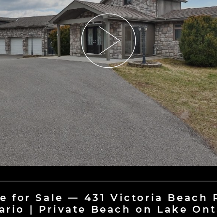
e for Sale — 431 Victoria Beach
ario | Private Beach on Lake Ont