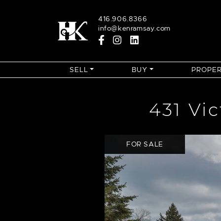
Skip to content
416.906.8366
info@kenramsay.com
SELL
BUY
PROPER
431 Vi
FOR SALE