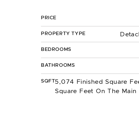
PRICE
PROPERTY TYPE
Detac
BEDROOMS
BATHROOMS
SQFT
5,074 Finished Square Fe
Square Feet On The Main 