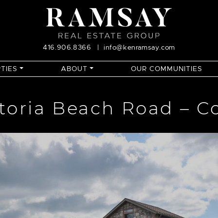
416.906.8366
|
info@kenramsay.com
TIES
ABOUT
OUR COMMUNITIES
ctoria Beach Road – C