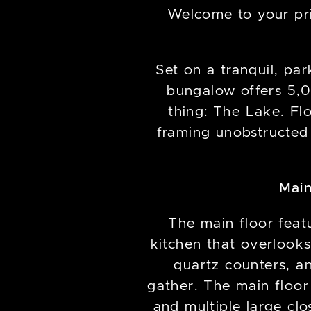
Welcome to your pri
Set on a tranquil, par
bungalow offers 5,0
thing: The Lake. Flo
framing unobstructed
Main
The main floor feat
kitchen that overlooks
quartz counters, a
gather. The main floor
and multiple large cl