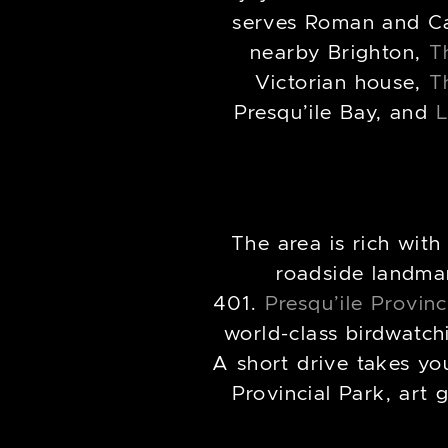
serves Roman and Cal
nearby Brighton,
T
Victorian house,
T
Presqu’ile Bay, and
L
The area is rich with
roadside landmark
401.
Presqu’ile Provinc
world-class birdwatch
A short drive takes yo
Provincial Park, art 