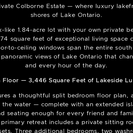
vate Colborne Estate — where luxury lakefr
shores of Lake Ontario.
k-like 1.84-acre lot with your own private b
74 square feet of exceptional living space
or-to-ceiling windows span the entire south
 panoramic views of Lake Ontario that cha
and every hour of the day.
 Floor — 3,446 Square Feet of Lakeside L
ures a thoughtful split bedroom floor plan, 
 the water — complete with an extended isl
nd seating enough for every friend and fa
 primary retreat includes a private sitting 
osets. Three additional bedrooms, two was