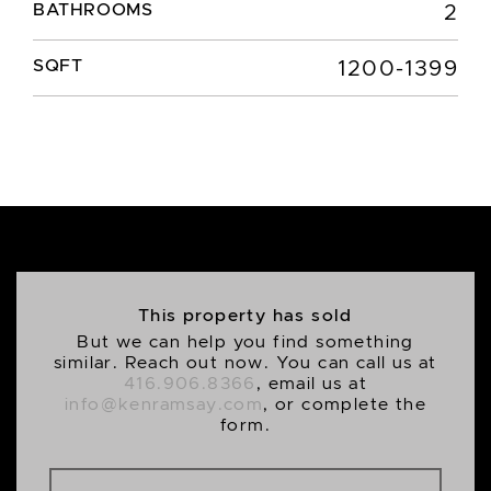
BATHROOMS
2
SQFT
1200-1399
This property has sold
But we can help you find something
similar. Reach out now. You can call us at
416.906.8366
, email us at
info@kenramsay.com
, or complete the
form.