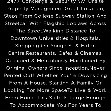
24/7 Concierge & Security W/ Onsite
Property Management.Great Location,
Steps From College Subway Station And
Streetcar With Flagship Loblaws Across
The Street,Walking Distance To
Downtown Universities & Hospitals,
Shopping On Yonge St & Eaton
Centre,Restaurants, Cafes & Cinemas.
Occupied & Meticulously Maintained By
Original Owners Since Inception,Never
Rented Out! Whether You’re Downsizing
From A House, Starting A Family Or
Looking For More SpaceTo Live & Work
From Home This Suite Is Large Enough
To Accommodate You For Years To