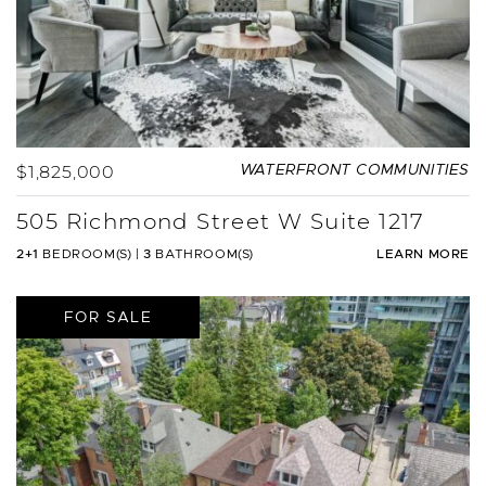
$1,825,000
WATERFRONT COMMUNITIES
505 Richmond Street W Suite 1217
2+1
BEDROOM(S)
|
3
BATHROOM(S)
LEARN MORE
FOR SALE