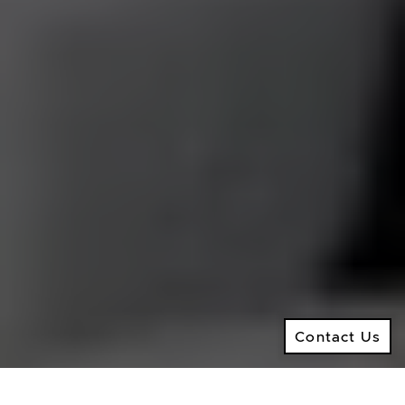
M:
416.906.8366
O:
416.441.2888
Email:
info@kenramsay.com
Ramsay Real Estate Group
Real Estate Sales Representative
2145 Avenue Road,
North York ON, M5M 4B2
© 2026 Ken Ramsay Real Estate Group
Privacy Policy
Contact Us
Made by
Artifakt
Contact Us
Digital