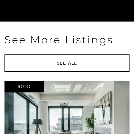
See More Listings
SEE ALL
SOLD