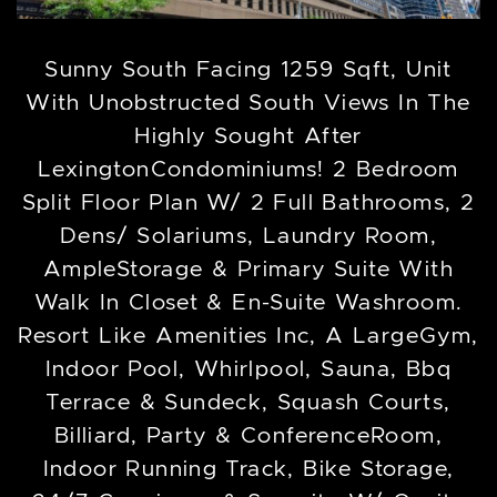
Sunny South Facing 1259 Sqft, Unit
With Unobstructed South Views In The
Highly Sought After
LexingtonCondominiums! 2 Bedroom
Split Floor Plan W/ 2 Full Bathrooms, 2
Dens/ Solariums, Laundry Room,
AmpleStorage & Primary Suite With
Walk In Closet & En-Suite Washroom.
Resort Like Amenities Inc, A LargeGym,
Indoor Pool, Whirlpool, Sauna, Bbq
Terrace & Sundeck, Squash Courts,
Billiard, Party & ConferenceRoom,
Indoor Running Track, Bike Storage,