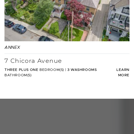
ANNEX
7 Chicora Avenue
THREE PLUS ONE
BEDROOM(S)
|
3 WASHROOMS
LEARN
BATHROOM(S)
MORE