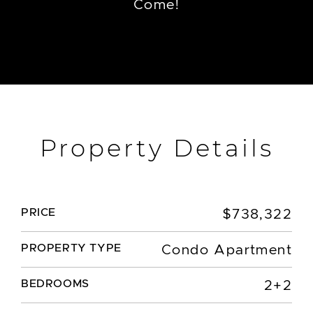
Come!
Property Details
PRICE
$738,322
PROPERTY TYPE
Condo Apartment
BEDROOMS
2+2