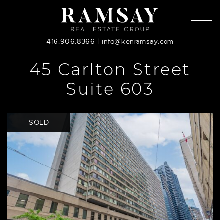
Skip to content
416.906.8366
|
info@kenramsay.com
45 Carlton Street
Suite 603
SOLD