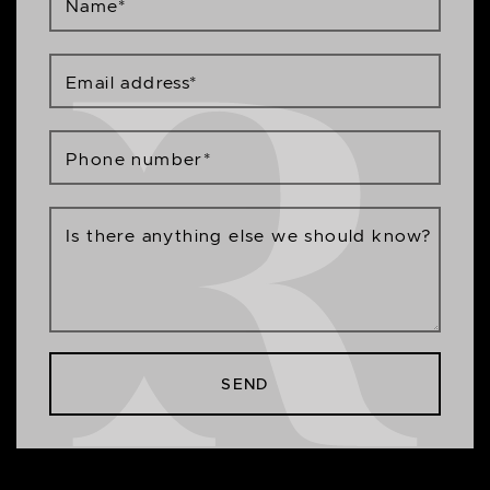
Name
*
Email address
*
Phone number
*
Is there anything else we should know?
SEND