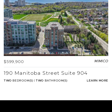
$599,900
MIMICO
190 Manitoba Street Suite 904
TWO
BEDROOM(S)
|
TWO
BATHROOM(S)
LEARN MORE