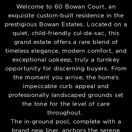
Welcome to 60 Bowan Court, an
exquisite custom-built residence in the
prestigious Bowan Estates. Located on a
quiet, child-friendly cul-de-sac, this
grand estate offers a rare blend of
timeless elegance, modern comfort, and
exceptional upkeep, truly a turnkey
opportunity for discerning buyers. From
the moment you arrive, the home’s
impeccable curb appeal and
professionally landscaped grounds set
the tone for the level of care
throughout.
The in-ground pool, complete with a
brand new liner, anchors the serene