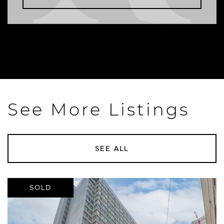
See More Listings
SEE ALL
SOLD