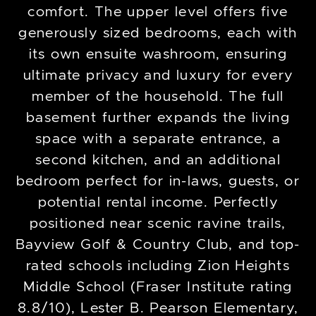
comfort. The upper level offers five
generously sized bedrooms, each with
its own ensuite washroom, ensuring
ultimate privacy and luxury for every
member of the household. The full
basement further expands the living
space with a separate entrance, a
second kitchen, and an additional
bedroom perfect for in-laws, guests, or
potential rental income. Perfectly
positioned near scenic ravine trails,
Bayview Golf & Country Club, and top-
rated schools including Zion Heights
Middle School (Fraser Institute rating
8.8/10), Lester B. Pearson Elementary,