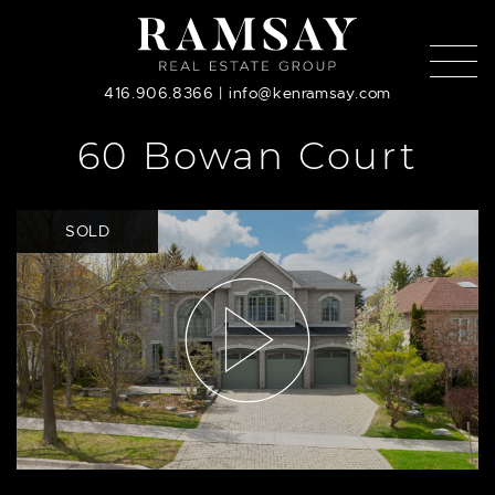
Skip to content
416.906.8366
|
info@kenramsay.com
60 Bowan Court
SOLD