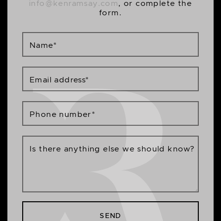
info@kenramsay.com
, or complete the
form.
Name
*
Email address
*
Phone number
*
Is there anything else we should know?
SEND