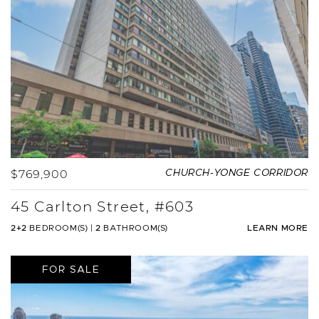
$769,900
CHURCH-YONGE CORRIDOR
45 Carlton Street, #603
2+2
BEDROOM(S)
|
2
BATHROOM(S)
LEARN MORE
FOR SALE