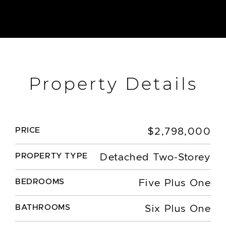
Property Details
PRICE
$2,798,000
PROPERTY TYPE
Detached Two-Storey
BEDROOMS
Five Plus One
BATHROOMS
Six Plus One