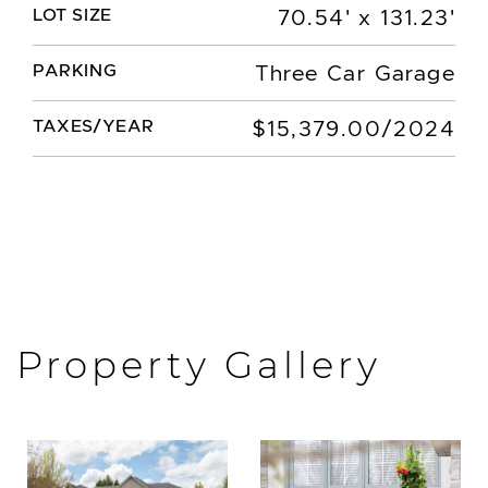
LOT SIZE
70.54' x 131.23'
PARKING
Three Car Garage
TAXES/YEAR
$15,379.00/2024
Property Gallery