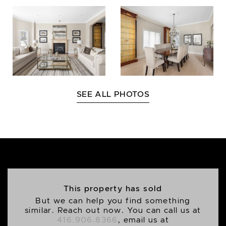
SEE ALL PHOTOS
This property has sold
But we can help you find something
similar. Reach out now. You can call us at
416.906.8366
, email us at