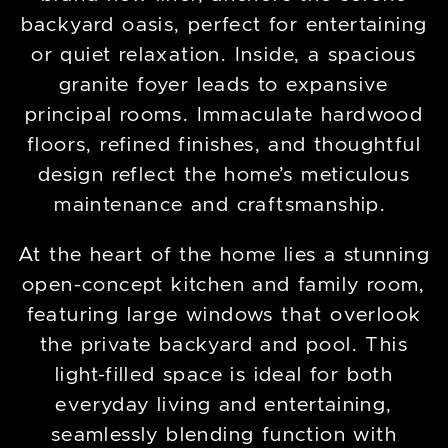
backyard oasis, perfect for entertaining
or quiet relaxation. Inside, a spacious
granite foyer leads to expansive
principal rooms. Immaculate hardwood
floors, refined finishes, and thoughtful
design reflect the home’s meticulous
maintenance and craftsmanship.
At the heart of the home lies a stunning
open-concept kitchen and family room,
featuring large windows that overlook
the private backyard and pool. This
light-filled space is ideal for both
everyday living and entertaining,
seamlessly blending function with