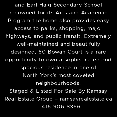
and Earl Haig Secondary School
renowned for its Arts and Academic
Program the home also provides easy
access to parks, shopping, major
highways, and public transit. Extremely
well-maintained and beautifully
designed, 60 Bowan Court is a rare
opportunity to own a sophisticated and
spacious residence in one of
North York’s most coveted
neighbourhoods.
Staged & Listed For Sale By Ramsay
Real Estate Group – ramsayrealestate.ca
– 416-906-8366