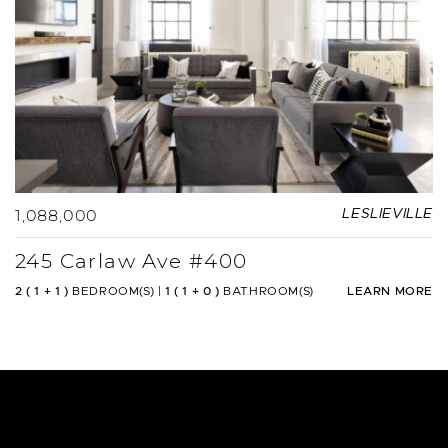
1,088,000
LESLIEVILLE
245 Carlaw Ave #400
2 ( 1 + 1 )
BEDROOM(S)
|
1 ( 1 + 0 )
BATHROOM(S)
LEARN MORE