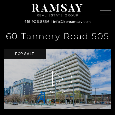
Skip to content
416.906.8366
|
info@kenramsay.com
60 Tannery Road 505
FOR SALE