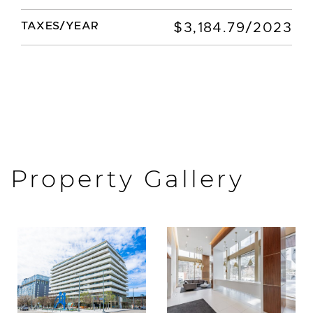
TAXES/YEAR
$3,184.79/2023
Property Gallery