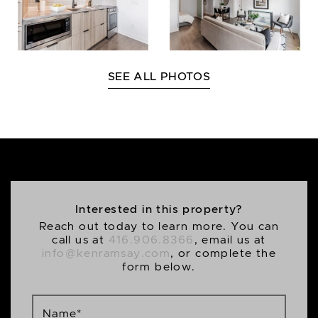
SEE ALL PHOTOS
Interested in this property?
Reach out today to learn more. You can
call us at
416.906.8366
, email us at
info@kenramsay.com
, or complete the
form below.
Name
*