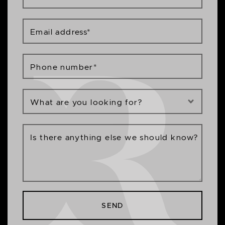
Email address
*
Phone number
*
What are you looking for?
Is there anything else we should know?
SEND