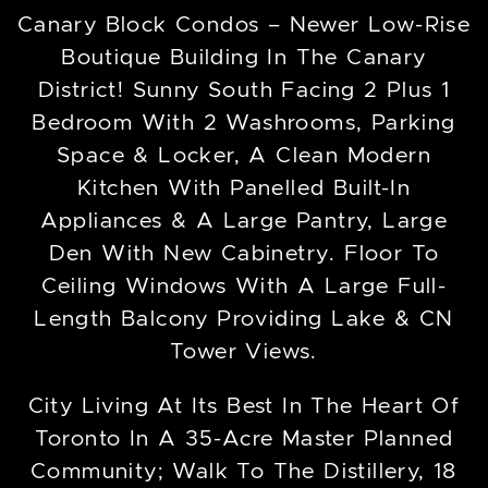
Canary Block Condos – Newer Low-Rise
Boutique Building In The Canary
District! Sunny South Facing 2 Plus 1
Bedroom With 2 Washrooms, Parking
Space & Locker, A Clean Modern
Kitchen With Panelled Built-In
Appliances & A Large Pantry, Large
Den With New Cabinetry. Floor To
Ceiling Windows With A Large Full-
Length Balcony Providing Lake & CN
Tower Views.
City Living At Its Best In The Heart Of
Toronto In A 35-Acre Master Planned
Community; Walk To The Distillery, 18