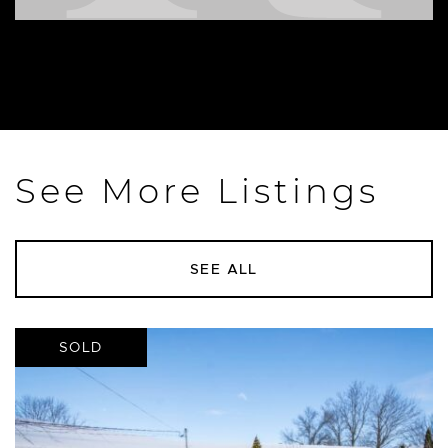
See More Listings
SEE ALL
SOLD