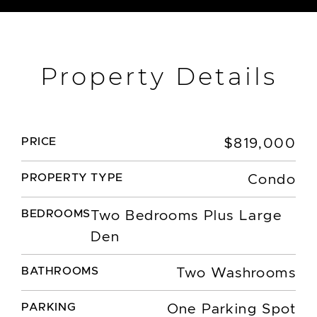
Property Details
PRICE
$819,000
PROPERTY TYPE
Condo
BEDROOMS
Two Bedrooms Plus Large
Den
BATHROOMS
Two Washrooms
PARKING
One Parking Spot