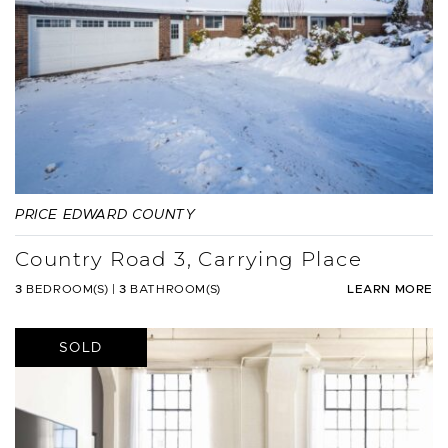
PRICE EDWARD COUNTY
Country Road 3, Carrying Place
3
BEDROOM(S)
|
3
BATHROOM(S)
LEARN MORE
SOLD