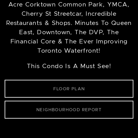
Acre Corktown Common Park, YMCA,
Cherry St Streetcar, Incredible
Restaurants & Shops. Minutes To Queen
East, Downtown, The DVP, The
Financial Core & The Ever Improving
Toronto Waterfront!
This Condo Is A Must See!
FLOOR PLAN
NEIGHBOURHOOD REPORT