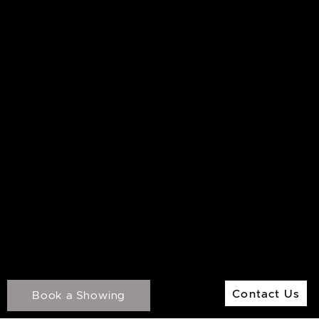
M:
416.906.8366
O:
416.441.2888
Email:
info@kenramsay.com
Ramsay Real Estate Group
Real Estate Sales Representative
2145 Avenue Road,
North York ON, M5M 4B2
© 2026 Ken Ramsay Real Estate Group
Privacy Policy
Contact Us
Made by
Artifakt
Contact Us
Book a Showing
Digital