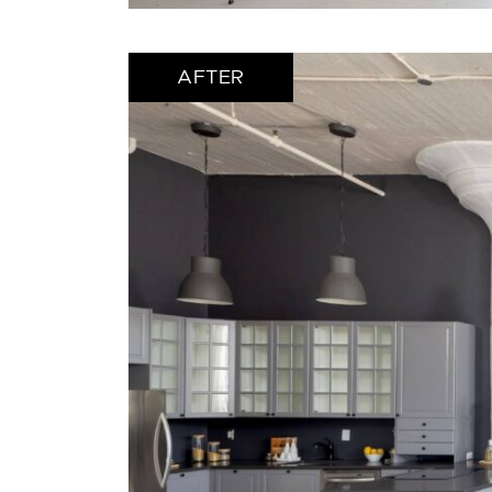
AFTER