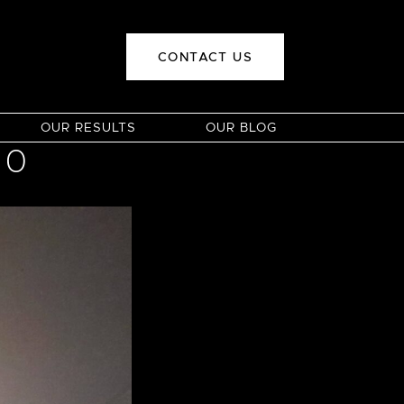
CONTACT US
OUR RESULTS
OUR BLOG
00