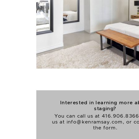
Interested in learning more 
staging?
You can call us at
416.906.836
us at
info@kenramsay.com
, or 
the form.