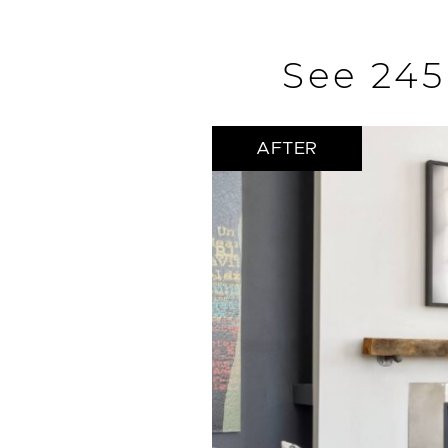
See 245
AFTER