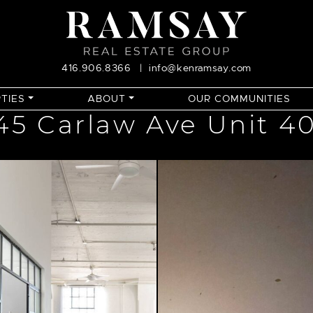
416.906.8366
|
info@kenramsay.com
TIES
ABOUT
OUR COMMUNITIES
45 Carlaw Ave Unit 4