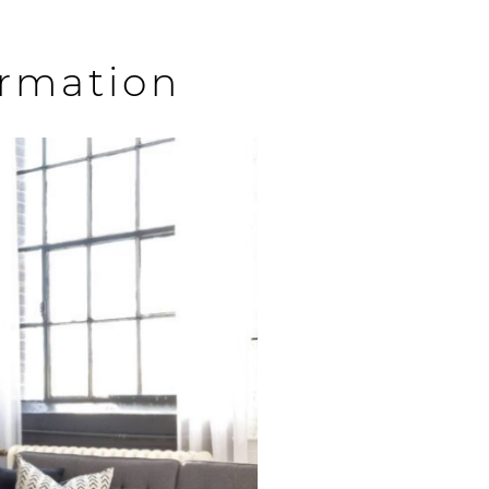
ormation