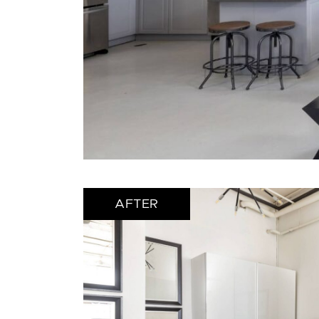
AFTER