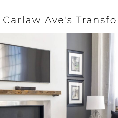
 Carlaw Ave's Transf