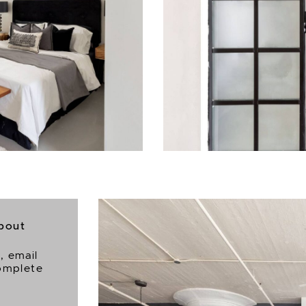
about
6
, email
complete