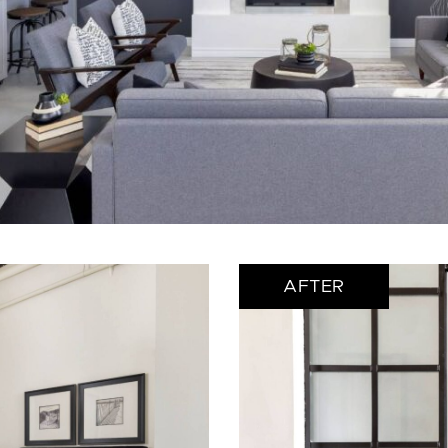
AFTER