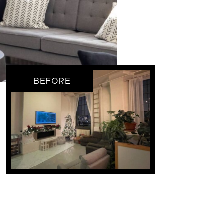
BEFORE