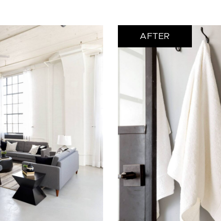
AFTER