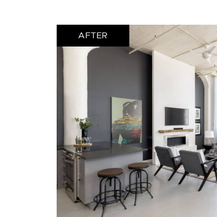
AFTER