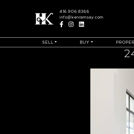
Skip to content
416.906.8366
info@kenramsay.com
SELL
BUY
PROPER
2