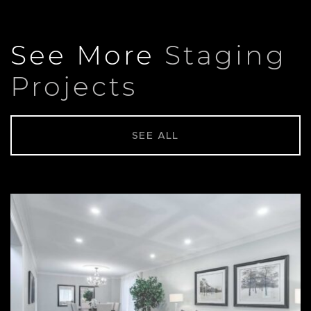
See More
Staging
Projects
SEE ALL