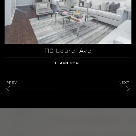
110 Laurel Ave
LEARN MORE
PREVIOUS LISTING
NEXT LI
PREV
NEXT