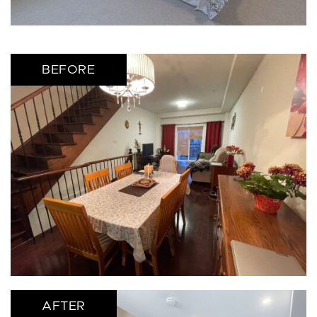
BEFORE
AFTER