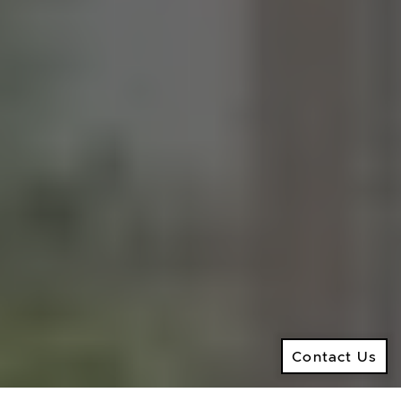
M:
416.906.8366
O:
416.441.2888
Email:
info@kenramsay.com
Ramsay Real Estate Group
Real Estate Sales Representative
2145 Avenue Road,
North York ON, M5M 4B2
© 2026 Ken Ramsay Real Estate Group
Privacy Policy
Contact Us
Made by
Artifakt
Contact Us
Digital