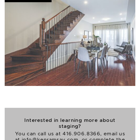
Interested in learning more about
staging?
You can call us at
416.906.8366
, email us
at
info@kenramsay.com
, or complete the