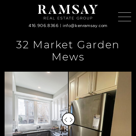
Skip to content
416.906.8366
|
info@kenramsay.com
32 Market Garden
Mews