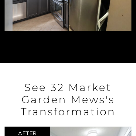
See 32 Market
Garden Mews's
Transformation
AFTER
AFTER