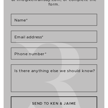
form.
Name
*
Email address
*
Phone number
*
Is there anything else we should know?
SEND TO KEN & JAIME