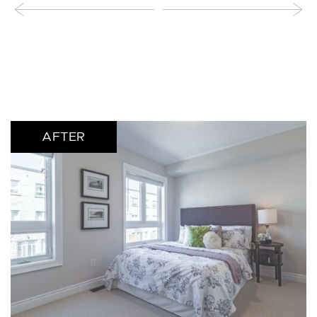
AFTER