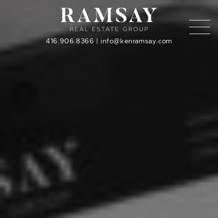
Skip to content
416.906.8366
|
info@kenramsay.com