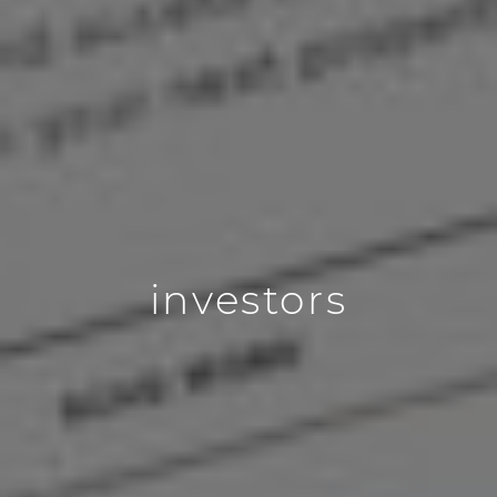
investors