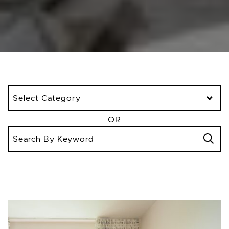
Categories