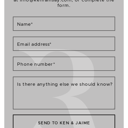
form.
Name
*
Email address
*
Phone number
*
Is there anything else we should know?
SEND TO KEN & JAIME