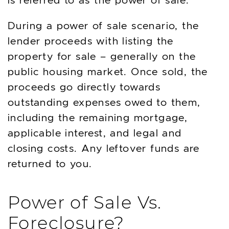
During a power of sale scenario, the
lender proceeds with listing the
property for sale – generally on the
public housing market. Once sold, the
proceeds go directly towards
outstanding expenses owed to them,
including the remaining mortgage,
applicable interest, and legal and
closing costs. Any leftover funds are
returned to you.
Power of Sale Vs.
Foreclosure?