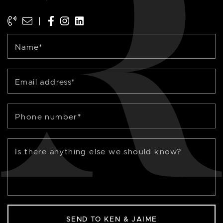
|
Name
*
Email address
*
Phone number
*
Is there anything else we should know?
SEND TO KEN & JAIME