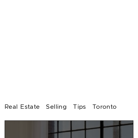
Real Estate
Selling
Tips
Toronto