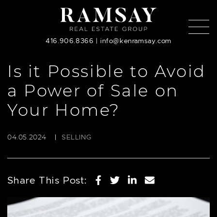
Skip to content
416.906.8366
|
info@kenramsay.com
Is it Possible to Avoid
a Power of Sale on
Your Home?
04.05.2024
|
SELLING
Share on Facebook
Share on Twitter
Share on Linked
Share via em
Share This Post: