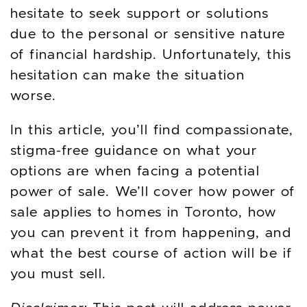
hesitate to seek support or solutions
due to the personal or sensitive nature
of financial hardship. Unfortunately, this
hesitation can make the situation
worse.
In this article, you’ll find compassionate,
stigma-free guidance on what your
options are when facing a potential
power of sale. We’ll cover how power of
sale applies to homes in Toronto, how
you can prevent it from happening, and
what the best course of action will be if
you must sell.