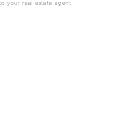
to your real estate agent.
Searching for more nuanced selling
advice to help you navigate the Toronto
market? Explore these other posts from
our blog.
What Happens if the Home
Inspection Uncovers Major Issues?
What Are Toronto Buyers Looking
For?