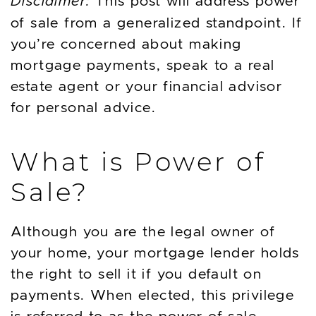
Disclaimer:
This post will address power
of sale from a generalized standpoint. If
you’re concerned about making
mortgage payments, speak to a real
estate agent or your financial advisor
for personal advice.
What is Power of
Sale?
Although you are the legal owner of
your home, your mortgage lender holds
the right to sell it if you default on
payments. When elected, this privilege
is referred to as the power of sale.