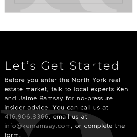
Let’s Get Started
Before you enter the North York real
estate market, talk to local experts Ken
and Jaime Ramsay for no-pressure
insider advice. You can call us at
416.906.8366
, email us at
info@kenramsay.com
, or complete the
form.