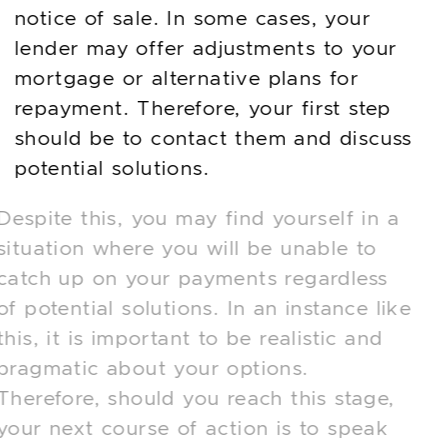
notice of sale. In some cases, your
lender may offer adjustments to your
mortgage or alternative plans for
repayment. Therefore, your first step
should be to contact them and discuss
potential solutions.
Despite this, you may find yourself in a
situation where you will be unable to
catch up on your payments regardless
of potential solutions. In an instance like
this, it is important to be realistic and
pragmatic about your options.
Therefore, should you reach this stage,
your next course of action is to speak