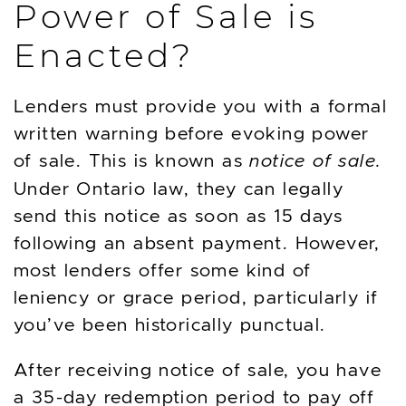
Power of Sale is
Enacted?
Lenders must provide you with a formal
written warning before evoking power
of sale. This is known as
notice of sale.
Under Ontario law, they can legally
send this notice as soon as 15 days
following an absent payment. However,
most lenders offer some kind of
leniency or grace period, particularly if
you’ve been historically punctual.
After receiving notice of sale, you have
a 35-day redemption period to pay off