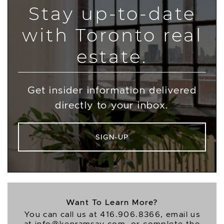
Stay up-to-date
with Toronto real
estate.
Get insider information delivered
directly to your inbox.
SIGN-UP
Want To Learn More?
You can call us at
416.906.8366
, email us
at
info@kenramsay.com
, or complete the