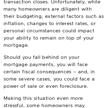
transaction closes. Unfortunately, while
many homeowners are diligent with
their budgeting, external factors such as
inflation, changes to interest rates, or
personal circumstances could impact
your ability to remain on top of your
mortgage.
Should you fall behind on your
mortgage payments, you will face
certain fiscal consequences – and, in
some severe cases, you could face a
power of sale or even foreclosure.
Making this situation even more
stressful, some homeowners may