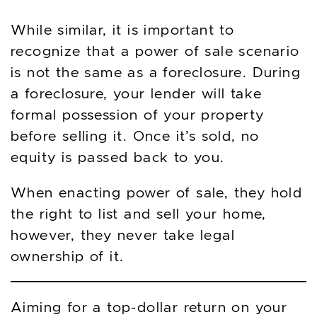
While similar, it is important to
recognize that a power of sale scenario
is not the same as a foreclosure. During
a foreclosure, your lender will take
formal possession of your property
before selling it. Once it’s sold, no
equity is passed back to you.
When enacting power of sale, they hold
the right to list and sell your home,
however, they never take legal
ownership of it.
Aiming for a top-dollar return on your