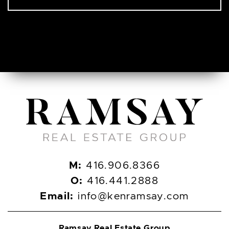
M:
416.906.8366
O:
416.441.2888
Email:
info@kenramsay.com
Ramsay Real Estate Group