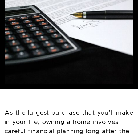
As the largest purchase that you’ll make
in your life, owning a home involves
careful financial planning long after the