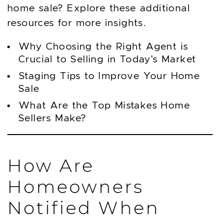
home sale? Explore these additional
resources for more insights.
Why Choosing the Right Agent is
Crucial to Selling in Today’s Market
Staging Tips to Improve Your Home
Sale
What Are the Top Mistakes Home
Sellers Make?
How Are
Homeowners
Notified When